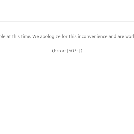
le at this time. We apologize for this inconvenience and are workin
(Error: [503: ])