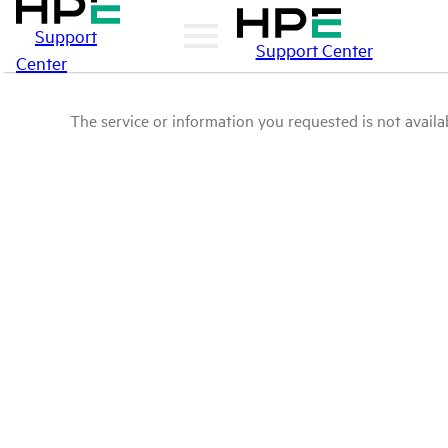
Support
Support Center
Center
The service or information you requested is not availab