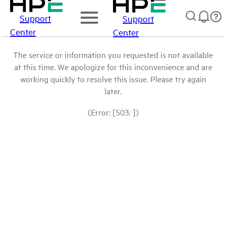
Support
Support
Center
Center
The service or information you requested is not available
at this time. We apologize for this inconvenience and are
working quickly to resolve this issue. Please try again
later.
(Error: [503: ])