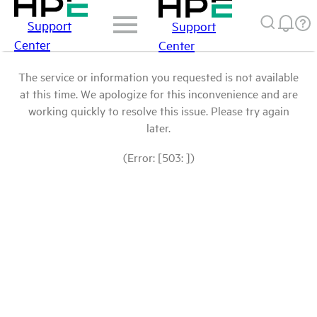
Support
Support
Center
Center
The service or information you requested is not available
at this time. We apologize for this inconvenience and are
working quickly to resolve this issue. Please try again
later.
(Error: [503: ])