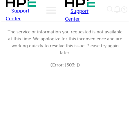
Support
Support
Center
Center
The service or information you requested is not available
at this time. We apologize for this inconvenience and are
working quickly to resolve this issue. Please try again
later.
(Error: [503: ])