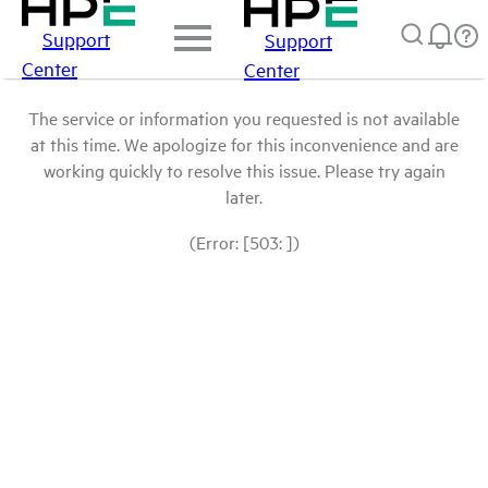
Support
Support
Center
Center
The service or information you requested is not available
at this time. We apologize for this inconvenience and are
working quickly to resolve this issue. Please try again
later.
(Error: [503: ])