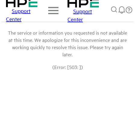
Support
Support
Center
Center
The service or information you requested is not available
at this time. We apologize for this inconvenience and are
working quickly to resolve this issue. Please try again
later.
(Error: [503: ])