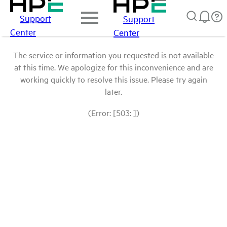
Support
Support
Center
Center
The service or information you requested is not available
at this time. We apologize for this inconvenience and are
working quickly to resolve this issue. Please try again
later.
(Error: [503: ])