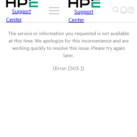
Support
Support
Center
Center
The service or information you requested is not available
at this time. We apologize for this inconvenience and are
working quickly to resolve this issue. Please try again
later.
(Error: [503: ])