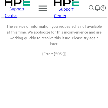
Support
Support
Center
Center
The service or information you requested is not available
at this time. We apologize for this inconvenience and are
working quickly to resolve this issue. Please try again
later.
(Error: [503: ])