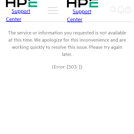
Support
Support
Center
Center
The service or information you requested is not available
at this time. We apologize for this inconvenience and are
working quickly to resolve this issue. Please try again
later.
(Error: [503: ])