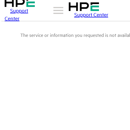
Support
Support Center
Center
The service or information you requested is not availab