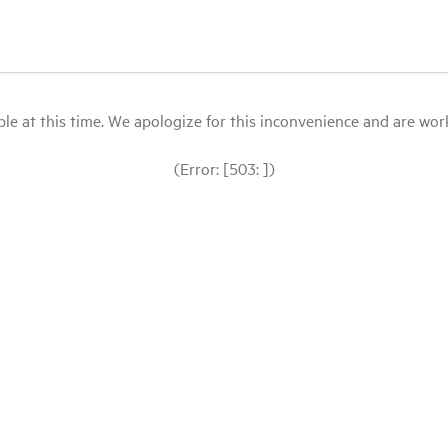
le at this time. We apologize for this inconvenience and are workin
(Error: [503: ])