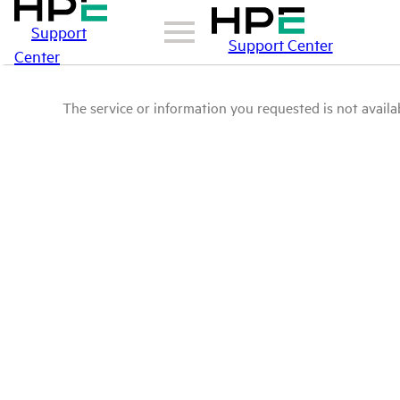
Support
Support Center
Center
The service or information you requested is not availab