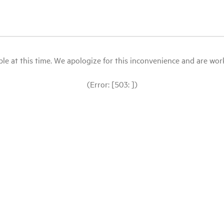
le at this time. We apologize for this inconvenience and are workin
(Error: [503: ])