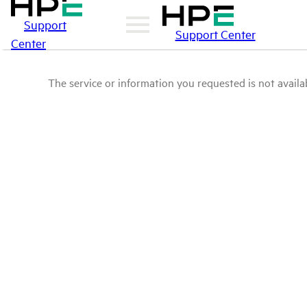
Support
Support Center
Center
The service or information you requested is not availab