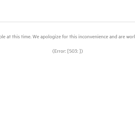
le at this time. We apologize for this inconvenience and are workin
(Error: [503: ])