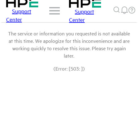
Support
Support
Center
Center
The service or information you requested is not available
at this time. We apologize for this inconvenience and are
working quickly to resolve this issue. Please try again
later.
(Error: [503: ])