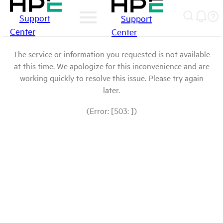
Support
Support
Center
Center
The service or information you requested is not available
at this time. We apologize for this inconvenience and are
working quickly to resolve this issue. Please try again
later.
(Error: [503: ])