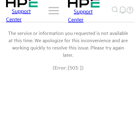
Support
Support
Center
Center
The service or information you requested is not available
at this time. We apologize for this inconvenience and are
working quickly to resolve this issue. Please try again
later.
(Error: [503: ])