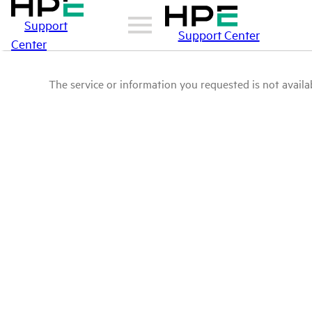
Support
Support Center
Center
The service or information you requested is not availab