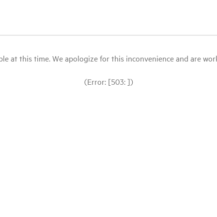
le at this time. We apologize for this inconvenience and are workin
(Error: [503: ])