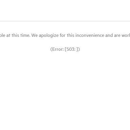
le at this time. We apologize for this inconvenience and are workin
(Error: [503: ])