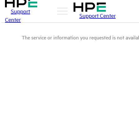
Support
Support Center
Center
The service or information you requested is not availab