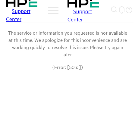
Support
Support
Center
Center
The service or information you requested is not available
at this time. We apologize for this inconvenience and are
working quickly to resolve this issue. Please try again
later.
(Error: [503: ])