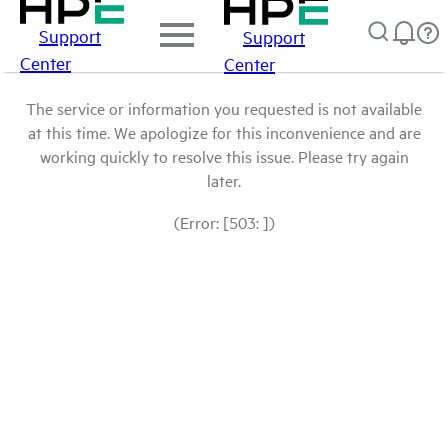
Support
Support
Center
Center
The service or information you requested is not available
at this time. We apologize for this inconvenience and are
working quickly to resolve this issue. Please try again
later.
(Error: [503: ])