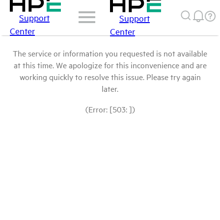
Support
Support
Center
Center
The service or information you requested is not available
at this time. We apologize for this inconvenience and are
working quickly to resolve this issue. Please try again
later.
(Error: [503: ])