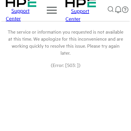
Support
Support
Center
Center
The service or information you requested is not available
at this time. We apologize for this inconvenience and are
working quickly to resolve this issue. Please try again
later.
(Error: [503: ])