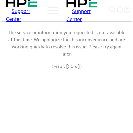
Support
Support
Center
Center
The service or information you requested is not available
at this time. We apologize for this inconvenience and are
working quickly to resolve this issue. Please try again
later.
(Error: [503: ])