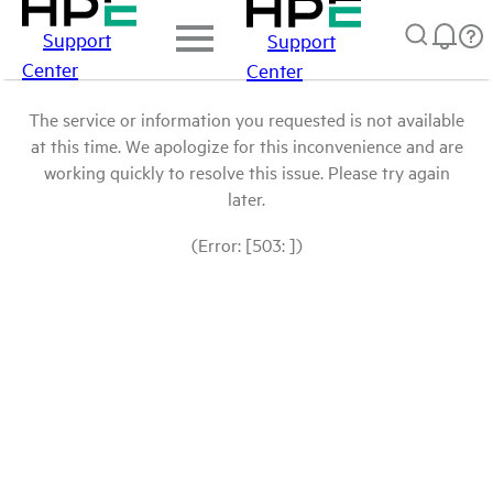
Support
Support
Center
Center
The service or information you requested is not available
at this time. We apologize for this inconvenience and are
working quickly to resolve this issue. Please try again
later.
(Error: [503: ])