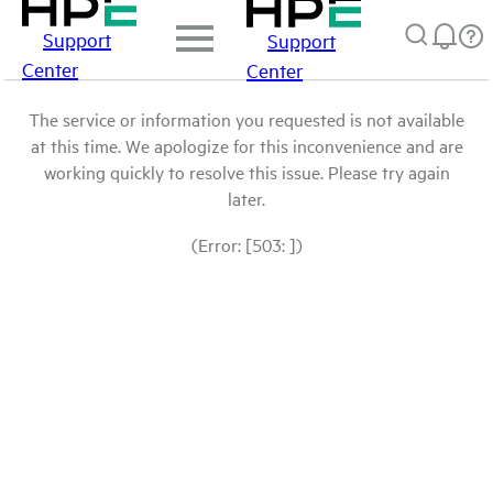
Support
Support
Center
Center
The service or information you requested is not available
at this time. We apologize for this inconvenience and are
working quickly to resolve this issue. Please try again
later.
(Error: [503: ])