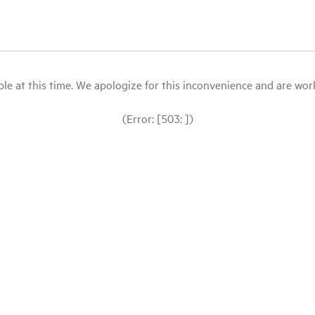
le at this time. We apologize for this inconvenience and are workin
(Error: [503: ])