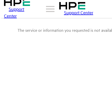
Support
Support Center
Center
The service or information you requested is not availab