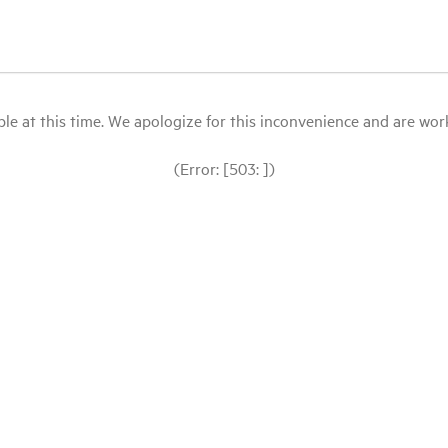
le at this time. We apologize for this inconvenience and are workin
(Error: [503: ])