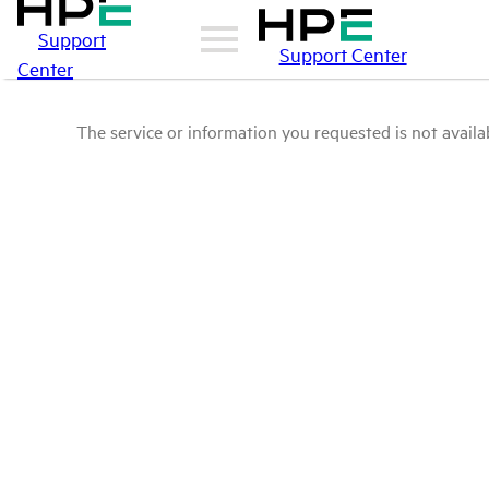
Support
Support Center
Center
The service or information you requested is not availab