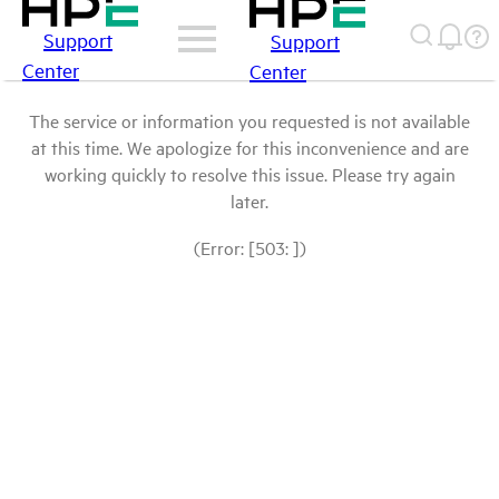
Support
Support
Center
Center
The service or information you requested is not available
at this time. We apologize for this inconvenience and are
working quickly to resolve this issue. Please try again
later.
(Error: [503: ])