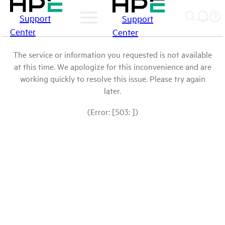
Support
Support
Center
Center
The service or information you requested is not available
at this time. We apologize for this inconvenience and are
working quickly to resolve this issue. Please try again
later.
(Error: [503: ])