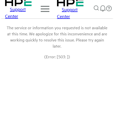
Support
Support
Center
Center
The service or information you requested is not available
at this time. We apologize for this inconvenience and are
working quickly to resolve this issue. Please try again
later.
(Error: [503: ])