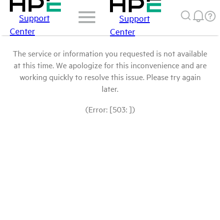
Support
Support
Center
Center
The service or information you requested is not available
at this time. We apologize for this inconvenience and are
working quickly to resolve this issue. Please try again
later.
(Error: [503: ])