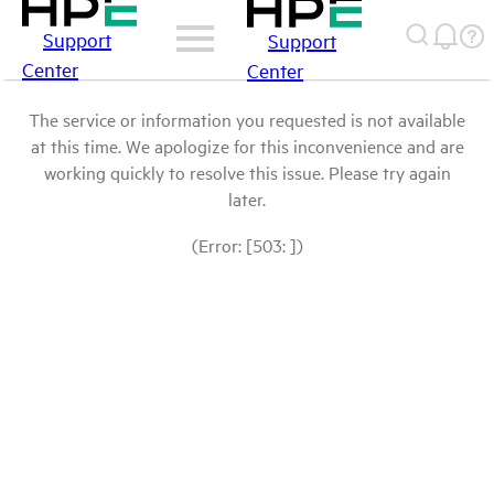
Support
Support
Center
Center
The service or information you requested is not available
at this time. We apologize for this inconvenience and are
working quickly to resolve this issue. Please try again
later.
(Error: [503: ])