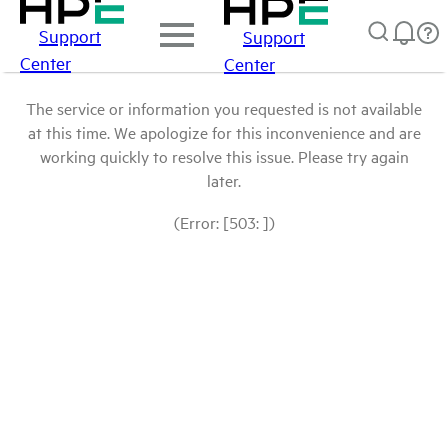
Support
Support
Center
Center
The service or information you requested is not available
at this time. We apologize for this inconvenience and are
working quickly to resolve this issue. Please try again
later.
(Error: [503: ])