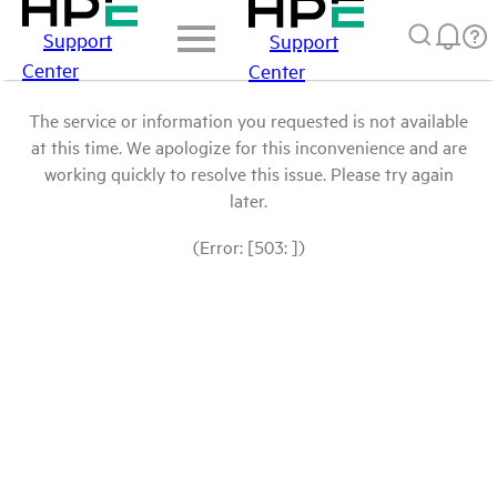
Support
Support
Center
Center
The service or information you requested is not available
at this time. We apologize for this inconvenience and are
working quickly to resolve this issue. Please try again
later.
(Error: [503: ])