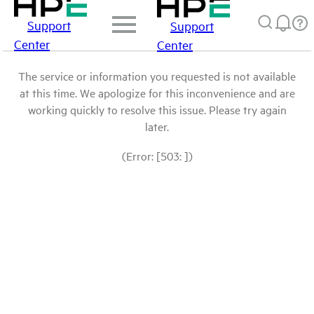
Support
Support
Center
Center
The service or information you requested is not available
at this time. We apologize for this inconvenience and are
working quickly to resolve this issue. Please try again
later.
(Error: [503: ])