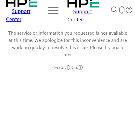
Support
Support
Center
Center
The service or information you requested is not available
at this time. We apologize for this inconvenience and are
working quickly to resolve this issue. Please try again
later.
(Error: [503: ])