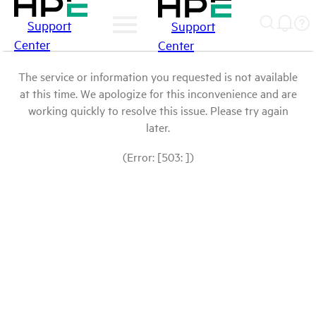
Support
Support
Center
Center
The service or information you requested is not available
at this time. We apologize for this inconvenience and are
working quickly to resolve this issue. Please try again
later.
(Error: [503: ])