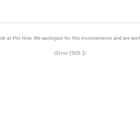
le at this time. We apologize for this inconvenience and are workin
(Error: [503: ])