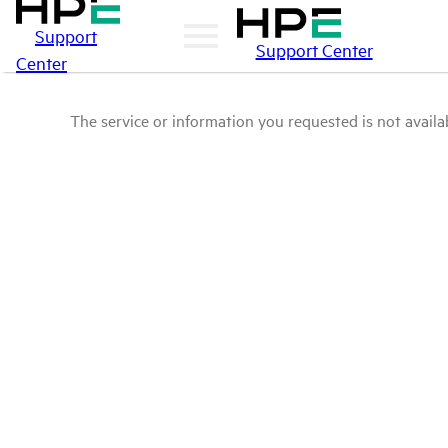
Support
Support Center
Center
The service or information you requested is not availab