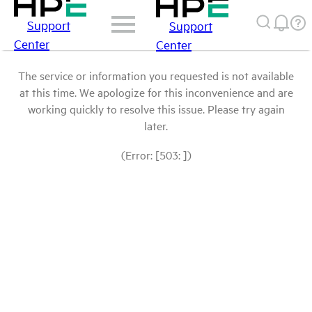
Support
Support
Center
Center
The service or information you requested is not available
at this time. We apologize for this inconvenience and are
working quickly to resolve this issue. Please try again
later.
(Error: [503: ])