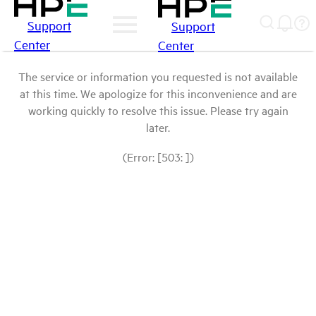
Support
Support
Center
Center
The service or information you requested is not available
at this time. We apologize for this inconvenience and are
working quickly to resolve this issue. Please try again
later.
(Error: [503: ])