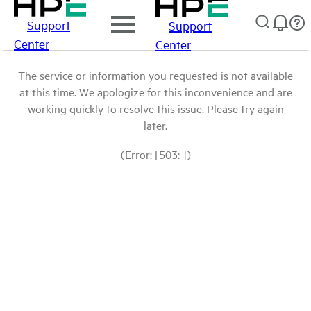
Support
Support
Center
Center
The service or information you requested is not available
at this time. We apologize for this inconvenience and are
working quickly to resolve this issue. Please try again
later.
(Error: [503: ])