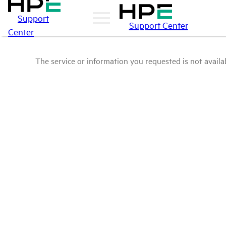
Support
Support Center
Center
The service or information you requested is not availab