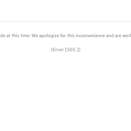
le at this time. We apologize for this inconvenience and are workin
(Error: [503: ])