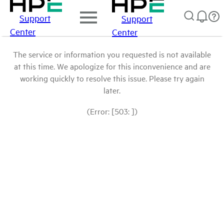
Support
Support
Center
Center
The service or information you requested is not available
at this time. We apologize for this inconvenience and are
working quickly to resolve this issue. Please try again
later.
(Error: [503: ])