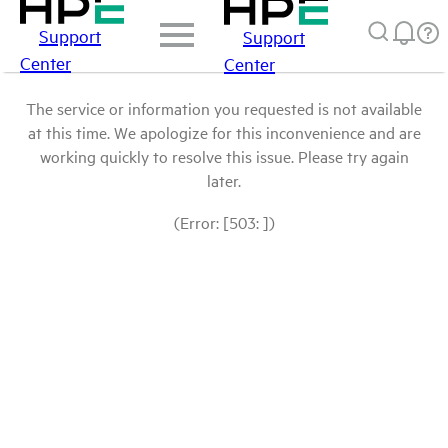
Support
Support
Center
Center
The service or information you requested is not available
at this time. We apologize for this inconvenience and are
working quickly to resolve this issue. Please try again
later.
(Error: [503: ])