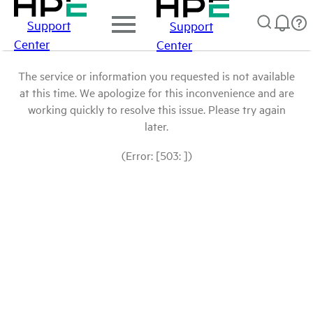
Support
Support
Center
Center
The service or information you requested is not available
at this time. We apologize for this inconvenience and are
working quickly to resolve this issue. Please try again
later.
(Error: [503: ])