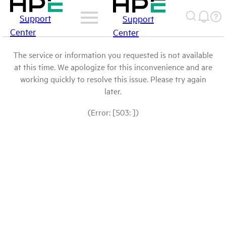
Support
Support
Center
Center
The service or information you requested is not available
at this time. We apologize for this inconvenience and are
working quickly to resolve this issue. Please try again
later.
(Error: [503: ])