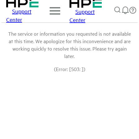
Support
Support
Center
Center
The service or information you requested is not available
at this time. We apologize for this inconvenience and are
working quickly to resolve this issue. Please try again
later.
(Error: [503: ])