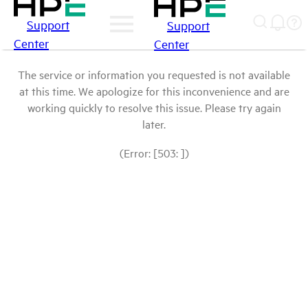
Support
Support
Center
Center
The service or information you requested is not available
at this time. We apologize for this inconvenience and are
working quickly to resolve this issue. Please try again
later.
(Error: [503: ])