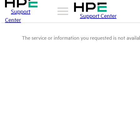
Support
Support Center
Center
The service or information you requested is not availab