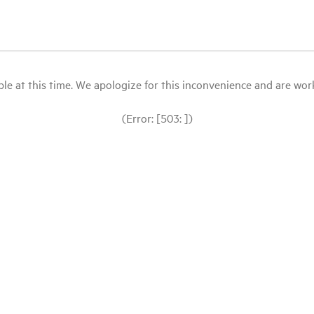
le at this time. We apologize for this inconvenience and are workin
(Error: [503: ])