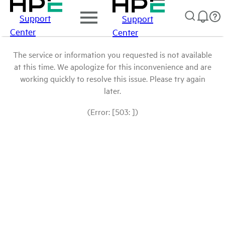
Support
Support
Center
Center
The service or information you requested is not available
at this time. We apologize for this inconvenience and are
working quickly to resolve this issue. Please try again
later.
(Error: [503: ])